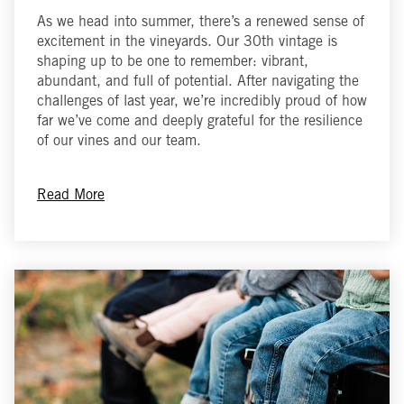
As we head into summer, there’s a renewed sense of
excitement in the vineyards. Our 30th vintage is
shaping up to be one to remember: vibrant,
abundant, and full of potential. After navigating the
challenges of last year, we’re incredibly proud of how
far we’ve come and deeply grateful for the resilience
of our vines and our team.
Read More