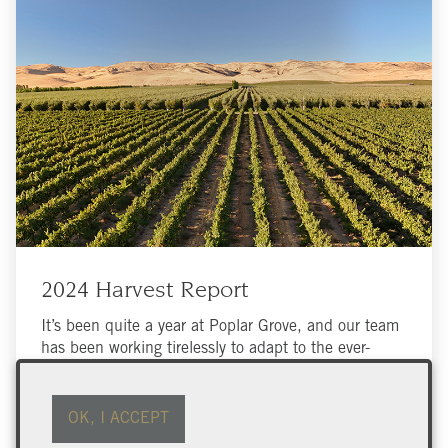
2024 Harvest Report
It’s been quite a year at Poplar Grove, and our team
has been working tirelessly to adapt to the ever-
changing conditions in the Okanagan Valley.
OK, I ACCEPT
Read More