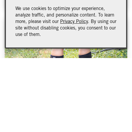
We use cookies to optimize your experience,
analyze traffic, and personalize content. To learn
more, please visit our
Privacy Policy
. By using our
site without disabling cookies, you consent to our
use of them.
2023 Vintage Report
This year’s harvest was a smooth one. Due to the