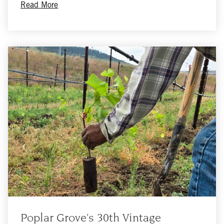
Read More
Poplar Grove’s 30th Vintage