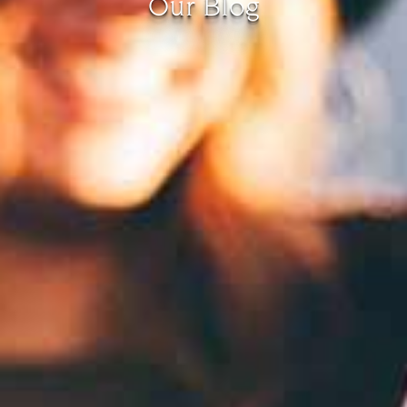
Our Blog