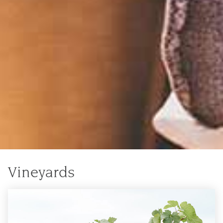
Vineyards