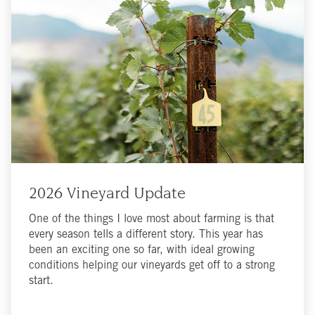
2026 Vineyard Update
One of the things I love most about farming is that
every season tells a different story. This year has
been an exciting one so far, with ideal growing
conditions helping our vineyards get off to a strong
start.