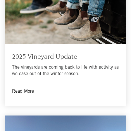
2025 Vineyard Update
The vineyards are coming back to life with activity as
we ease out of the winter season.
Read More