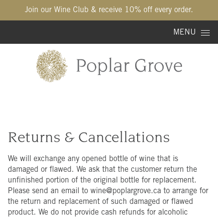
Join our Wine Club & receive 10% off every order.
Skip to content
MENU
Returns & Cancellations
We will exchange any opened bottle of wine that is
damaged or flawed. We ask that the customer return the
unfinished portion of the original bottle for replacement.
Please send an email to wine@poplargrove.ca to arrange for
the return and replacement of such damaged or flawed
product. We do not provide cash refunds for alcoholic