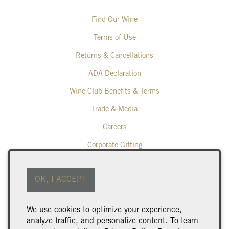
Find Our Wine
Terms of Use
Returns & Cancellations
ADA Declaration
Wine Club Benefits & Terms
Trade & Media
Careers
Corporate Gifting
Poplar Grove Winery
OK, I ACCEPT
425 Middle Bench Road North
Penticton
BC
V2A 8S5
We use cookies to optimize your experience,
250.493.9463
analyze traffic, and personalize content. To learn