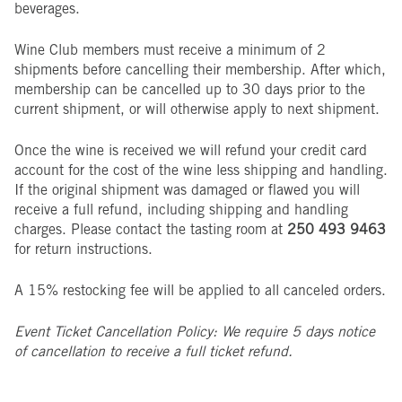
beverages.
Wine Club members must receive a minimum of 2
shipments before cancelling their membership. After which,
membership can be cancelled up to 30 days prior to the
current shipment, or will otherwise apply to next shipment.
Once the wine is received we will refund your credit card
account for the cost of the wine less shipping and handling.
If the original shipment was damaged or flawed you will
receive a full refund, including shipping and handling
charges. Please contact the tasting room at
250 493 9463
for return instructions.
A 15% restocking fee will be applied to all canceled orders.
Event Ticket Cancellation Policy: We require 5 days notice
of cancellation to receive a full ticket refund.