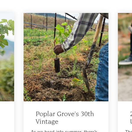
Poplar Grove’s 30th
Vintage