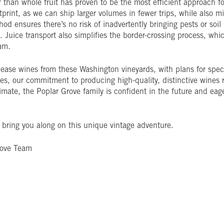
 than whole fruit has proven to be the most efficient approach for 
tprint, as we can ship larger volumes in fewer trips, while also 
thod ensures there’s no risk of inadvertently bringing pests or soi
Juice transport also simplifies the border-crossing process, whic
am.
ease wines from these Washington vineyards, with plans for specia
ges, our commitment to producing high-quality, distinctive wine
mate, the Poplar Grove family is confident in the future and eage
bring you along on this unique vintage adventure.
rove Team