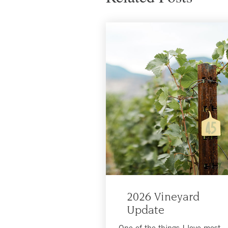
2026 Vineyard
Update