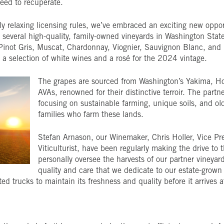
need to recuperate.
 relaxing licensing rules, we’ve embraced an exciting new opport
several high-quality, family-owned vineyards in Washington State.
 Pinot Gris, Muscat, Chardonnay, Viognier, Sauvignon Blanc, and
e a selection of white wines and a rosé for the 2024 vintage.
The grapes are sourced from Washington’s Yakima, H
AVAs, renowned for their distinctive terroir. The partn
focusing on sustainable farming, unique soils, and o
families who farm these lands.
Stefan Arnason, our Winemaker, Chris Holler, Vice Pre
Viticulturist, have been regularly making the drive to
personally oversee the harvests of our partner vineyar
quality and care that we dedicate to our estate-grown
ated trucks to maintain its freshness and quality before it arrives