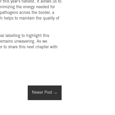
this year’s harvest. It allows us to
minimizing the energy needed for
l pathogens across the border, a
h helps to maintain the quality of
l labelling to highlight this
s remains unwavering. As we
r to share this next chapter with
Newer Post
→