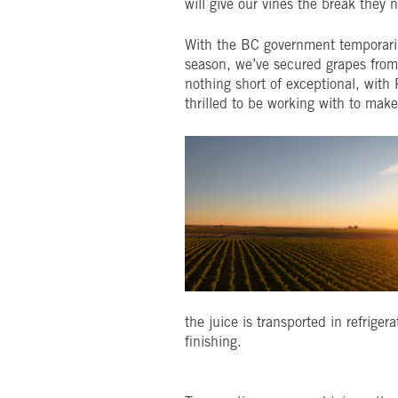
will give our vines the break they 
With the BC government temporarily
season, we’ve secured grapes from 
nothing short of exceptional, with
thrilled to be working with to mak
the juice is transported in refriger
finishing.