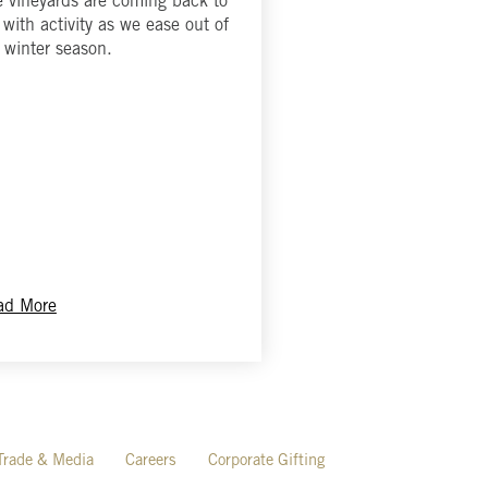
 vineyards are coming back to
e with activity as we ease out of
 winter season.
ad More
Trade & Media
Careers
Corporate Gifting