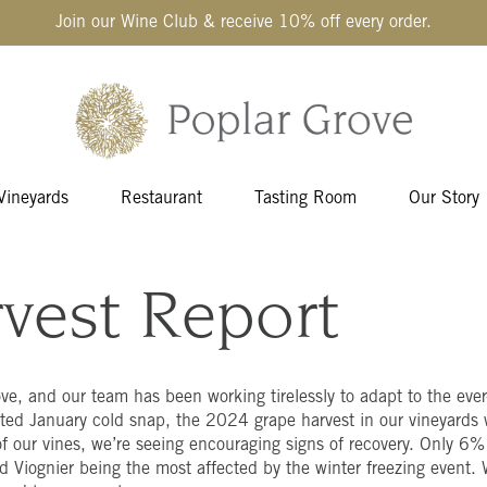
Join our Wine Club & receive 10% off every order.
Vineyards
Restaurant
Tasting Room
Our Story
vest Report
ove, and our team has been working tirelessly to adapt to the eve
ed January cold snap, the 2024 grape harvest in our vineyards w
f our vines, we’re seeing encouraging signs of recovery. Only 6% 
d Viognier being the most affected by the winter freezing event. W