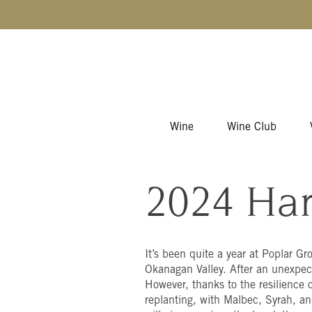
Skip to content
Wine
Wine Club
2024 Har
It’s been quite a year at Poplar Gr
Okanagan Valley. After an unexpect
However, thanks to the resilience o
replanting, with Malbec, Syrah, an