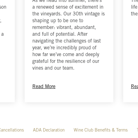
As we head into summer, there’s
The
ason
a renewed sense of excitement in
lif
the vineyards. Our 30th vintage is
the
,
shaping up to be one to
remember: vibrant, abundant,
 a
and full of potential. After
navigating the challenges of last
year, we’re incredibly proud of
how far we’ve come and deeply
grateful for the resilience of our
vines and our team.
Read More
Re
ancellations
ADA Declaration
Wine Club Benefits & Terms