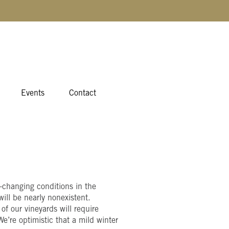
Events
Contact
r-changing conditions in the
ill be nearly nonexistent.
of our vineyards will require
e’re optimistic that a mild winter