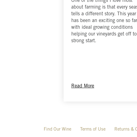
One of the things I love most
about farming is that every se
tells a different story. This year
has been an exciting one so far
with ideal growing conditions
helping our vineyards get off to
strong start.
Read More
Find Our Wine
Terms of Use
Returns & C