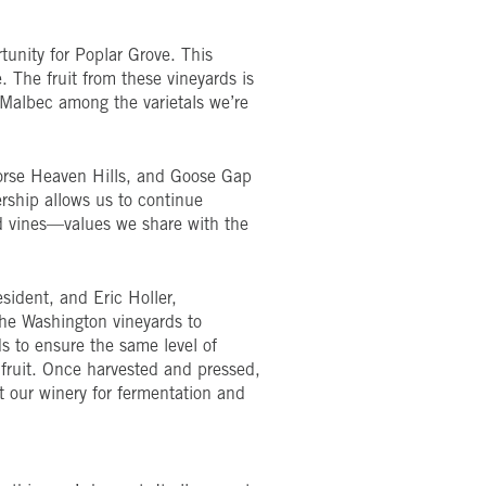
unity for Poplar Grove. This
 The fruit from these vineyards is
 Malbec among the varietals we’re
orse Heaven Hills, and Goose Gap
ership allows us to continue
ld vines—values we share with the
sident, and Eric Holler,
 the Washington vineyards to
ds to ensure the same level of
 fruit. Once harvested and pressed,
 at our winery for fermentation and