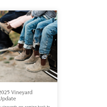
2025 Vineyard
Update