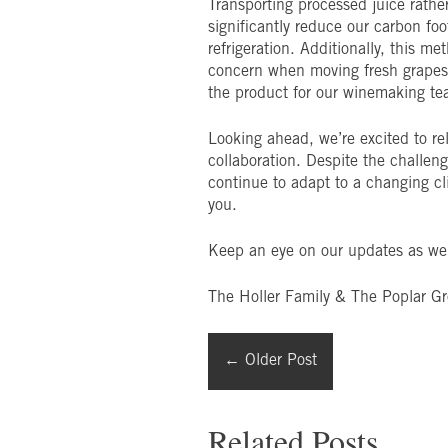
Transporting processed juice rather
significantly reduce our carbon foo
refrigeration. Additionally, this me
concern when moving fresh grapes. 
the product for our winemaking te
Looking ahead, we’re excited to rel
collaboration. Despite the challen
continue to adapt to a changing cli
you.
Keep an eye on our updates as we 
The Holler Family & The Poplar G
←
Older Post
Related Posts