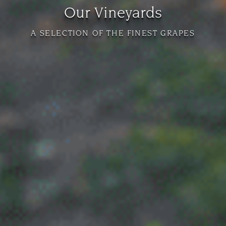
Our Vineyards
A SELECTION OF THE FINEST GRAPES