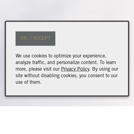
OK, I ACCEPT
We use cookies to optimize your experience,
analyze traffic, and personalize content. To learn
more, please visit our
Privacy Policy
. By using our
site without disabling cookies, you consent to our
use of them.