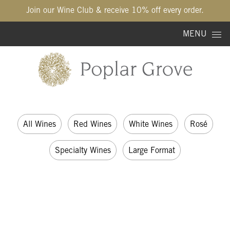
Join our Wine Club & receive 10% off every order.
Skip to content
MENU
All Wines
Red Wines
White Wines
Rosé
Specialty Wines
Large Format