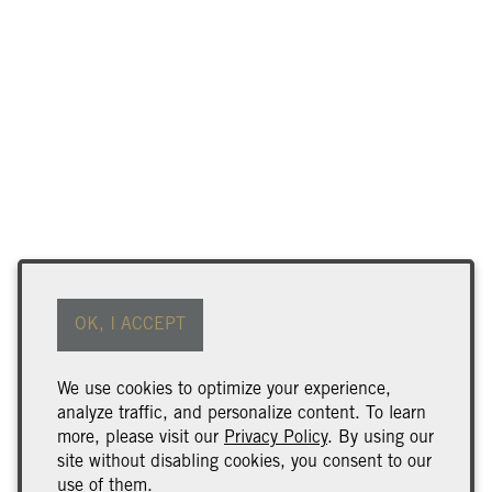
Find Our Wine
Terms of Use
OK, I ACCEPT
Returns & Cancellations
ADA Declaration
We use cookies to optimize your experience,
analyze traffic, and personalize content. To learn
Wine Club Benefits & Terms
more, please visit our
Privacy Policy
. By using our
Trade & Media
site without disabling cookies, you consent to our
use of them.