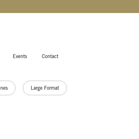
Events
Contact
ines
Large Format