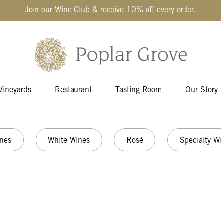
Join our Wine Club & receive 10% off every order.
Vineyards
Restaurant
Tasting Room
Our Story
nes
White Wines
Rosé
Specialty W