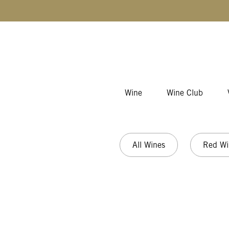
Skip to content
Wine
Wine Club
All Wines
Red Wi