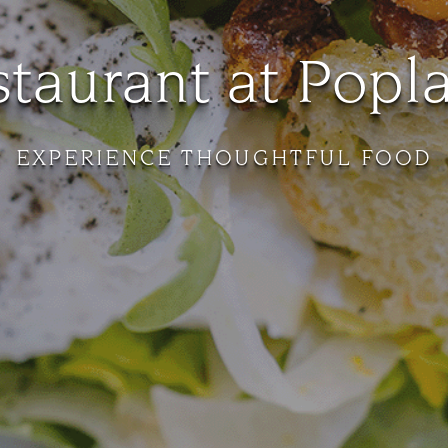
taurant at Popl
EXPERIENCE THOUGHTFUL FOOD