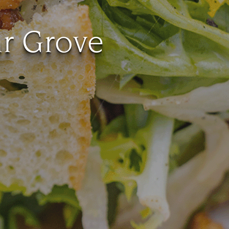
ar Grove