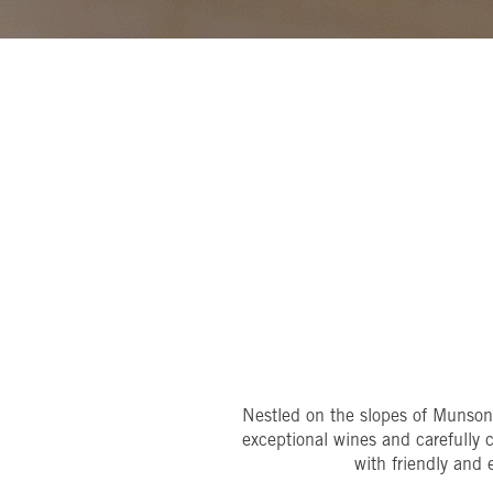
Nestled on the slopes of Munso
exceptional wines and carefully 
with friendly and 