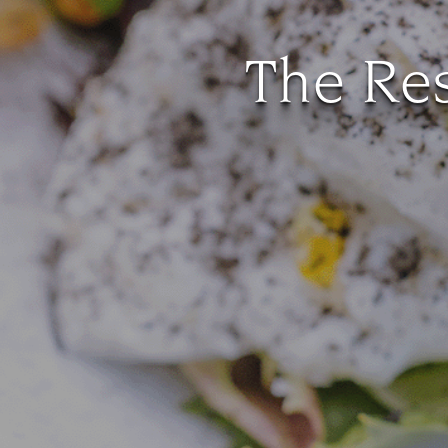
The Res