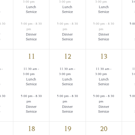
3:00 pm
3:00 pm
3:00 pm
3
Lunch
Lunch
Lunch
e
Service
Service
Service
8:30
5:00 pm
-
8:30
5:00 pm
-
8:30
5:00 pm
-
8:30
5:0
pm
pm
pm
r
Dinner
Dinner
Dinner
e
Service
Service
Service
2
2
2
11
12
13
ents,
events,
events,
events,
m
-
11:30 am
-
11:30 am
-
11:30 am
-
1
3:00 pm
3:00 pm
3:00 pm
3
Lunch
Lunch
Lunch
e
Service
Service
Service
8:30
5:00 pm
-
8:30
5:00 pm
-
8:30
5:00 pm
-
8:30
5:0
pm
pm
pm
r
Dinner
Dinner
Dinner
e
Service
Service
Service
2
2
2
18
19
20