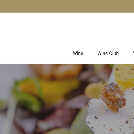
Skip to content
Wine
Wine Club