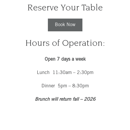
Reserve Your Table
Book Now
Hours of Operation:
Open 7 days a week
Lunch 11:30am – 2:30pm
Dinner 5pm – 8:30pm
Brunch will return fall – 2026