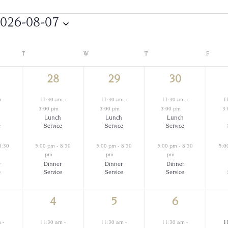
026-08-07
Select
date.
T
TUESDAY
W
WEDNESDAY
T
THURSDAY
F
FRIDAY
2
2
2
28
29
30
ents,
events,
events,
events,
m
-
11:30 am
-
11:30 am
-
11:30 am
-
1
3:00 pm
3:00 pm
3:00 pm
3
Lunch
Lunch
Lunch
e
Service
Service
Service
8:30
5:00 pm
-
8:30
5:00 pm
-
8:30
5:00 pm
-
8:30
5:0
pm
pm
pm
r
Dinner
Dinner
Dinner
e
Service
Service
Service
2
2
2
4
5
6
ents,
events,
events,
events,
m
-
11:30 am
-
11:30 am
-
11:30 am
-
1