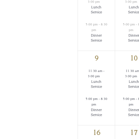
3:00 pm
3:00 pm
Lunch
Lunch
Service
Servic
5:00 pm
-
8:30
5:00 pm
-
pm
pm
Dinner
Dinne
Service
Servic
2
2
9
10
events,
ev
11:30 am
-
11:30 a
3:00 pm
3:00 pm
Lunch
Lunch
Service
Servic
5:00 pm
-
8:30
5:00 pm
-
pm
pm
Dinner
Dinne
Service
Servic
2
2
16
17