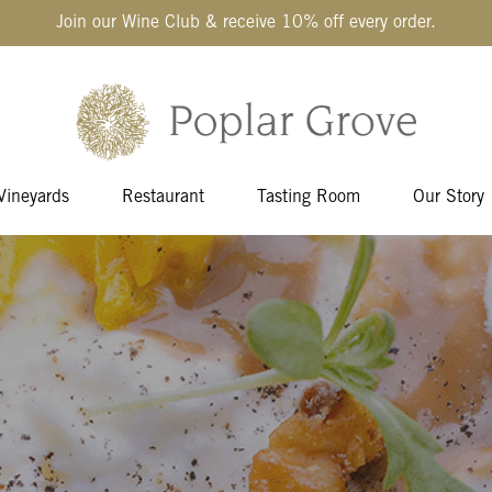
Join our Wine Club & receive 10% off every order.
Vineyards
Restaurant
Tasting Room
Our Story