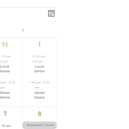
Views
Event
Month
Views
Navigation
S
SATURDAY
Navigation
2
2
31
1
events,
events,
1:30 am
-
11:30 am
-
:00 pm
3:00 pm
Lunch
Lunch
Service
Service
0 pm
-
8:30
5:00 pm
-
8:30
pm
pm
Dinner
Dinner
Service
Service
2
1
7
8
events,
event,
Restaurant Closed
1:30 am
-