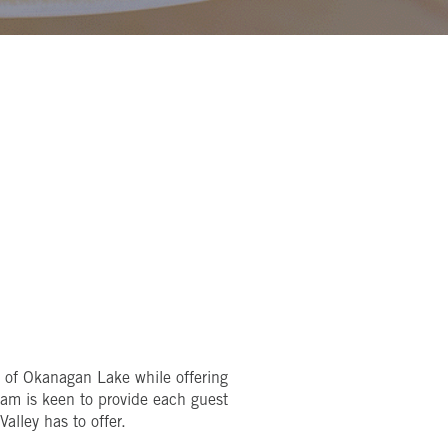
s of Okanagan Lake while offering
eam is keen to provide each guest
alley has to offer.