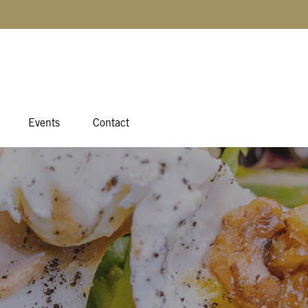
Events
Contact