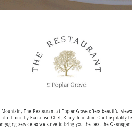
n Mountain, The
Restaurant at Poplar Grove offers beautiful view
crafted food by Executive Chef, Stacy Johnston. Our hospitality t
engaging service as we strive to bring you the best the Okanagan V