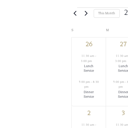
Events
2
This Month
Calendar
S
SUNDAY
M
MONDAY
2
2
26
27
of
events,
ev
11:30 am
-
11:30 a
Events
3:00 pm
3:00 pm
Lunch
Lunch
Service
Servic
5:00 pm
-
8:30
5:00 pm
-
pm
pm
Dinner
Dinne
Service
Servic
2
2
2
3
events,
ev
11:30 am
-
11:30 a