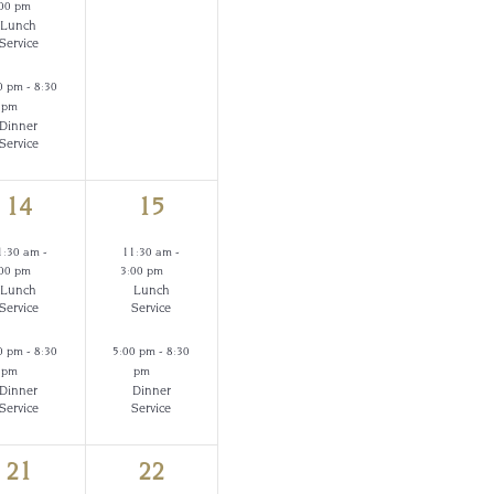
:00 pm
Lunch
Service
0 pm
-
8:30
pm
Dinner
Service
2
2
14
15
events,
events,
1:30 am
-
11:30 am
-
:00 pm
3:00 pm
Lunch
Lunch
Service
Service
0 pm
-
8:30
5:00 pm
-
8:30
pm
pm
Dinner
Dinner
Service
Service
2
2
21
22