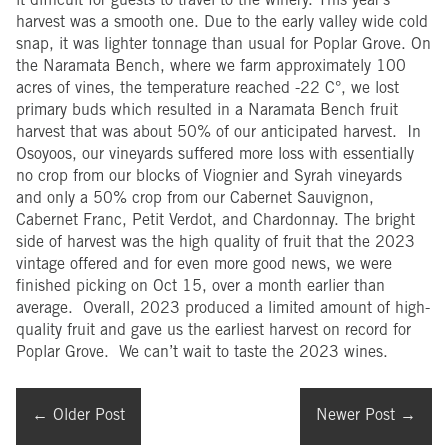
it difficult for guests to travel to the winery. This year’s
harvest was a smooth one. Due to the early valley wide cold
snap, it was lighter tonnage than usual for Poplar Grove. On
the Naramata Bench, where we farm approximately 100
acres of vines, the temperature reached -22 C°, we lost
primary buds which resulted in a Naramata Bench fruit
harvest that was about 50% of our anticipated harvest. In
Osoyoos, our vineyards suffered more loss with essentially
no crop from our blocks of Viognier and Syrah vineyards
and only a 50% crop from our Cabernet Sauvignon,
Cabernet Franc, Petit Verdot, and Chardonnay. The bright
side of harvest was the high quality of fruit that the 2023
vintage offered and for even more good news, we were
finished picking on Oct 15, over a month earlier than
average. Overall, 2023 produced a limited amount of high-
quality fruit and gave us the earliest harvest on record for
Poplar Grove. We can’t wait to taste the 2023 wines.
←
Older Post
Newer Post
→