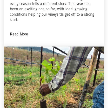
every season tells a different story. This year has
been an exciting one so far, with ideal growing
conditions helping our vineyards get off to a strong
start.
Read More