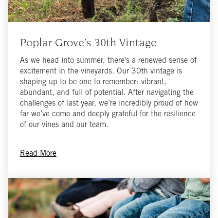
Poplar Grove’s 30th Vintage
As we head into summer, there’s a renewed sense of
excitement in the vineyards. Our 30th vintage is
shaping up to be one to remember: vibrant,
abundant, and full of potential. After navigating the
challenges of last year, we’re incredibly proud of how
far we’ve come and deeply grateful for the resilience
of our vines and our team.
Read More