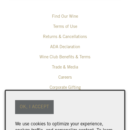
Find Our Wine
Terms of Use
Returns & Cancellations
ADA Declaration
Wine Club Benefits & Terms
Trade & Media
Careers
Corporate Gifting
Poplar Grove Winery
OK, I ACCEPT
425 Middle Bench Road North
Penticton
BC
V2A 8S5
We use cookies to optimize your experience,
250.493.9463