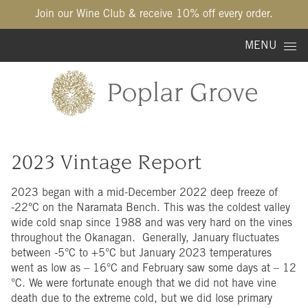
Join our Wine Club & receive 10% off every order.
Skip to content
MENU
2023 Vintage Report
2023 began with a mid-December 2022 deep freeze of
-22°C on the Naramata Bench. This was the coldest valley
wide cold snap since 1988 and was very hard on the vines
throughout the Okanagan. Generally, January fluctuates
between -5°C to +5°C but January 2023 temperatures
went as low as – 16°C and February saw some days at – 12
°C. We were fortunate enough that we did not have vine
death due to the extreme cold, but we did lose primary