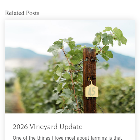
Related Posts
2026 Vineyard Update
One of the things I love most about farming is that