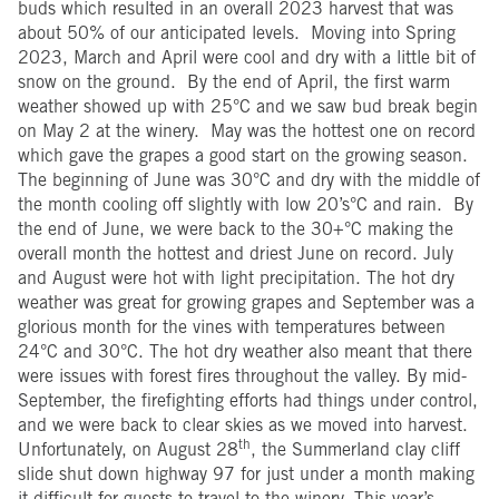
buds which resulted in an overall 2023 harvest that was
about 50% of our anticipated levels. Moving into Spring
2023, March and April were cool and dry with a little bit of
snow on the ground. By the end of April, the first warm
weather showed up with 25°C and we saw bud break begin
on May 2 at the winery. May was the hottest one on record
which gave the grapes a good start on the growing season.
The beginning of June was 30°C and dry with the middle of
the month cooling off slightly with low 20’s°C and rain. By
the end of June, we were back to the 30+°C making the
overall month the hottest and driest June on record. July
and August were hot with light precipitation. The hot dry
weather was great for growing grapes and September was a
glorious month for the vines with temperatures between
24°C and 30°C. The hot dry weather also meant that there
were issues with forest fires throughout the valley. By mid-
September, the firefighting efforts had things under control,
and we were back to clear skies as we moved into harvest.
th
Unfortunately, on August 28
, the Summerland clay cliff
slide shut down highway 97 for just under a month making