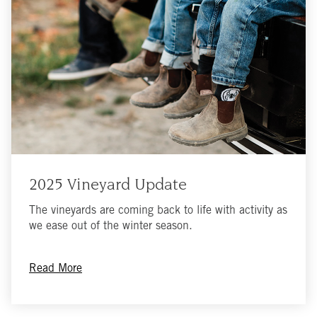
2025 Vineyard Update
The vineyards are coming back to life with activity as
we ease out of the winter season.
Read More