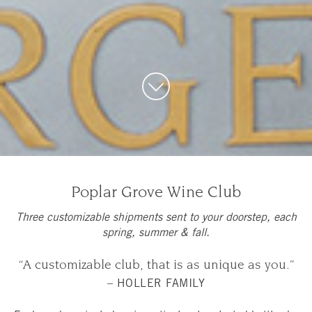
Poplar Grove Wine Club
Three customizable shipments sent to your doorstep, each
spring, summer & fall.
“A customizable club, that is as unique as you.”
– HOLLER FAMILY