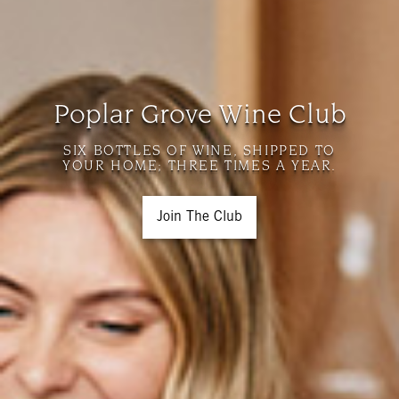
Poplar Grove Wine Club
SIX BOTTLES OF WINE, SHIPPED TO
YOUR HOME; THREE TIMES A YEAR.
Join The Club