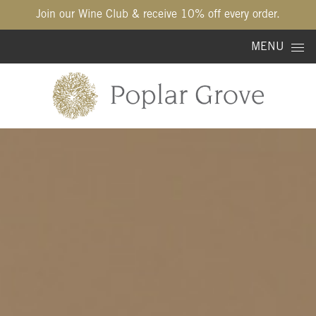
Join our Wine Club & receive 10% off every order.
Skip to content
MENU