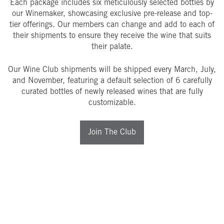
Each package includes six meticulously selected bottles by
our Winemaker, showcasing exclusive pre-release and top-
tier offerings. Our members can change and add to each of
their shipments to ensure they receive the wine that suits
their palate.
Our Wine Club shipments will be shipped every March, July,
and November, featuring a default selection of 6 carefully
curated bottles of newly released wines that are fully
customizable.
Join The Club