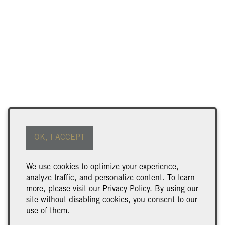
OK, I ACCEPT
We use cookies to optimize your experience,
analyze traffic, and personalize content. To learn
more, please visit our
Privacy Policy
. By using our
site without disabling cookies, you consent to our
use of them.