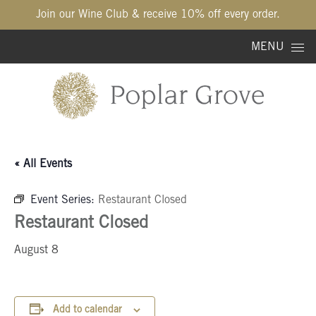
Join our Wine Club & receive 10% off every order.
Skip to content
MENU
« All Events
Event Series:
Restaurant Closed
Restaurant Closed
August 8
Add to calendar