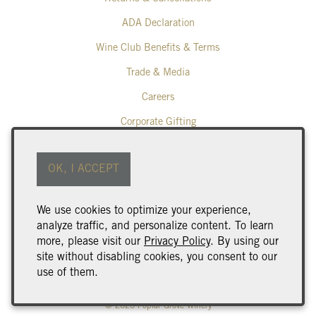
ADA Declaration
Wine Club Benefits & Terms
Trade & Media
Careers
Corporate Gifting
Poplar Grove Winery
OK, I ACCEPT
425 Middle Bench Road North
Penticton
BC
V2A 8S5
We use cookies to optimize your experience,
250.493.9463
analyze traffic, and personalize content. To learn
wine@poplargrove.ca
more, please visit our
Privacy Policy
. By using our
site without disabling cookies, you consent to our
use of them.
© 2026 Poplar Grove Winery