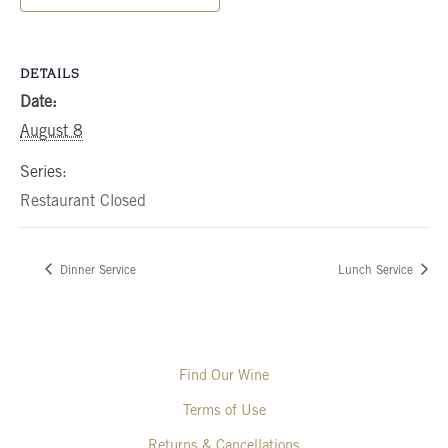
DETAILS
Date:
August 8
Series:
Restaurant Closed
Dinner Service
Lunch Service
Find Our Wine
Terms of Use
Returns & Cancellations