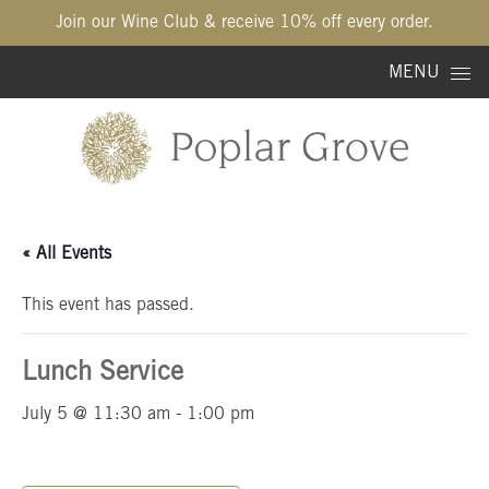
Join our Wine Club & receive 10% off every order.
Skip to content
MENU
« All Events
This event has passed.
Lunch Service
July 5 @ 11:30 am
-
1:00 pm