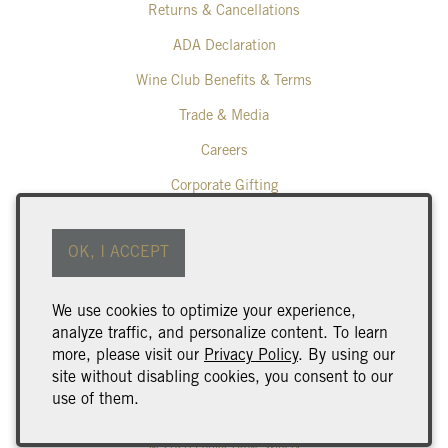
Returns & Cancellations
ADA Declaration
Wine Club Benefits & Terms
Trade & Media
Careers
Corporate Gifting
Poplar Grove Winery
OK, I ACCEPT
425 Middle Bench Road North
Penticton
BC
V2A 8S5
We use cookies to optimize your experience,
250.493.9463
analyze traffic, and personalize content. To learn
wine@poplargrove.ca
more, please visit our
Privacy Policy
. By using our
site without disabling cookies, you consent to our
use of them.
© 2026 Poplar Grove Winery