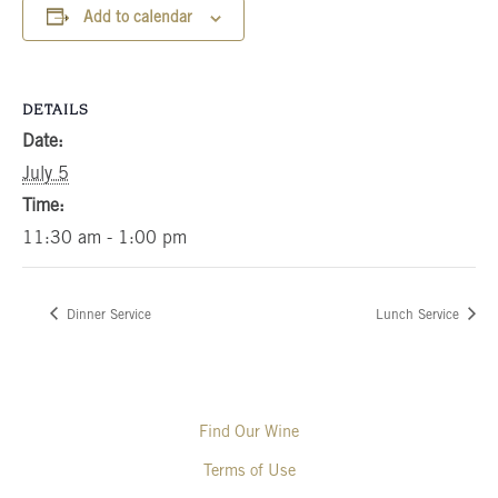
Add to calendar
DETAILS
Date:
July 5
Time:
11:30 am - 1:00 pm
Dinner Service
Lunch Service
Find Our Wine
Terms of Use