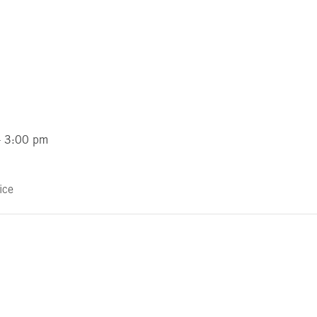
- 3:00 pm
ice