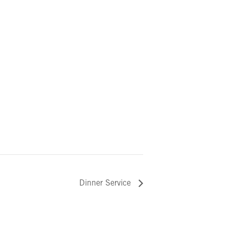
Dinner Service