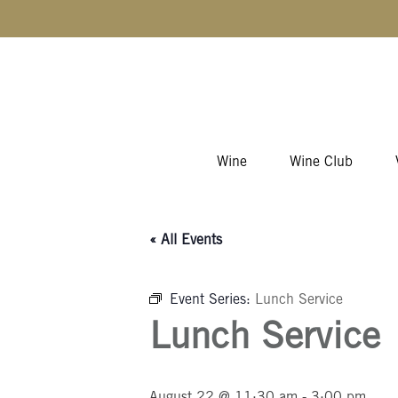
Skip to content
Wine
Wine Club
« All Events
Event Series:
Lunch Service
Lunch Service
August 22 @ 11:30 am
-
3:00 pm