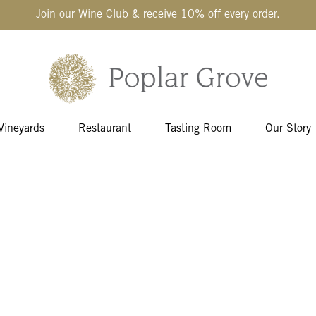
Join our Wine Club & receive 10% off every order.
Vineyards
Restaurant
Tasting Room
Our Story