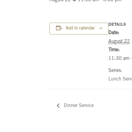
DETAILS
Add to calendar
Date:
August 22
Time:
11:30 am 
Series:
Lunch Serv
Dinner Service