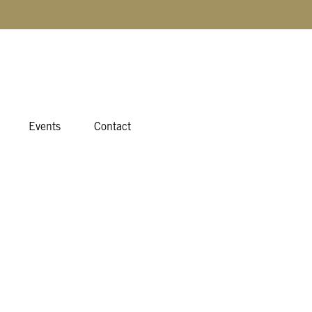
Events
Contact