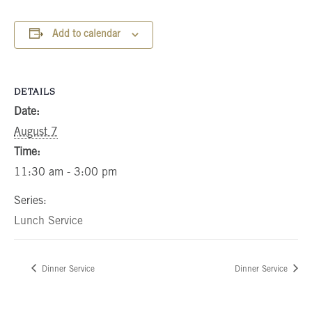
Add to calendar
DETAILS
Date:
August 7
Time:
11:30 am - 3:00 pm
Series:
Lunch Service
Dinner Service
Dinner Service