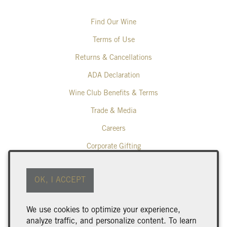
Find Our Wine
Terms of Use
Returns & Cancellations
ADA Declaration
Wine Club Benefits & Terms
Trade & Media
Careers
Corporate Gifting
Poplar Grove Winery
OK, I ACCEPT
425 Middle Bench Road North
Penticton
BC
V2A 8S5
We use cookies to optimize your experience,
250.493.9463
analyze traffic, and personalize content. To learn