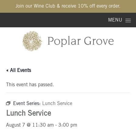
Join our Wine Club & receive 10% off every order.
Skip to content
MENU
« All Events
This event has passed.
Event Series:
Lunch Service
Lunch Service
August 7 @ 11:30 am
-
3:00 pm