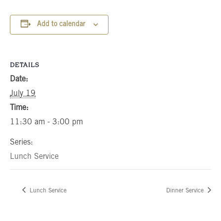
Add to calendar
DETAILS
Date:
July 19
Time:
11:30 am - 3:00 pm
Series:
Lunch Service
Lunch Service
Dinner Service