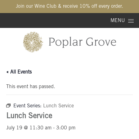
Join our Wine Club & receive 10% off every order.
Skip to content
MENU
« All Events
This event has passed.
Event Series:
Lunch Service
Lunch Service
July 19 @ 11:30 am
-
3:00 pm