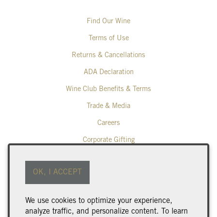
Find Our Wine
Terms of Use
Returns & Cancellations
ADA Declaration
Wine Club Benefits & Terms
Trade & Media
Careers
Corporate Gifting
Poplar Grove Winery
OK, I ACCEPT
425 Middle Bench Road North
Penticton
BC
V2A 8S5
We use cookies to optimize your experience,
250.493.9463
analyze traffic, and personalize content. To learn