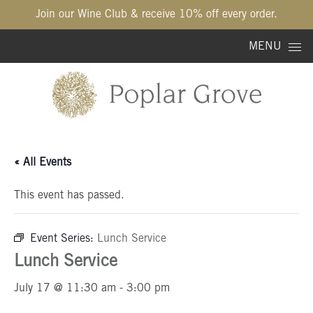
Join our Wine Club & receive 10% off every order.
Skip to content
MENU
« All Events
This event has passed.
Event Series:
Lunch Service
Lunch Service
July 17 @ 11:30 am
-
3:00 pm