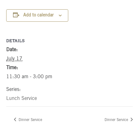
Add to calendar
DETAILS
Date:
July 17
Time:
11:30 am - 3:00 pm
Series:
Lunch Service
Dinner Service
Dinner Service