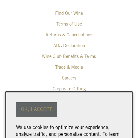
Find Our Wine
Terms of Use
Returns & Cancellations
ADA Declaration
Wine Club Benefits & Terms
Trade & Media
Careers
Corporate Gifting
Poplar Grove Winery
OK, I ACCEPT
425 Middle Bench Road North
Penticton
BC
V2A 8S5
We use cookies to optimize your experience,
250.493.9463
analyze traffic, and personalize content. To learn