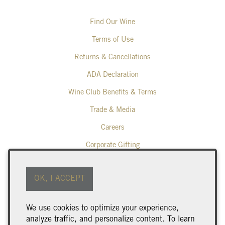
Find Our Wine
Terms of Use
Returns & Cancellations
ADA Declaration
Wine Club Benefits & Terms
Trade & Media
Careers
Corporate Gifting
Poplar Grove Winery
OK, I ACCEPT
425 Middle Bench Road North
Penticton
BC
V2A 8S5
We use cookies to optimize your experience,
250.493.9463
analyze traffic, and personalize content. To learn