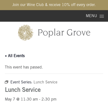
Join our Wine Club & receive 10% off every order.
Skip to content
MENU
« All Events
This event has passed.
Event Series:
Lunch Service
Lunch Service
May 7 @ 11:30 am
-
2:30 pm