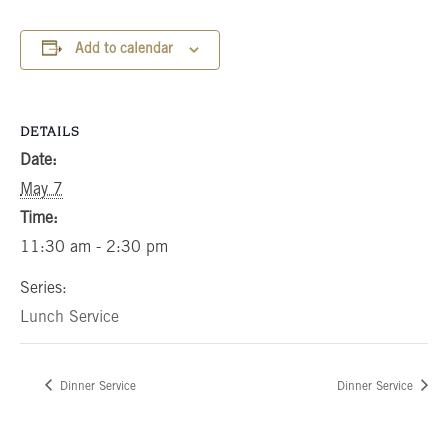
Add to calendar
DETAILS
Date:
May 7
Time:
11:30 am - 2:30 pm
Series:
Lunch Service
Dinner Service
Dinner Service