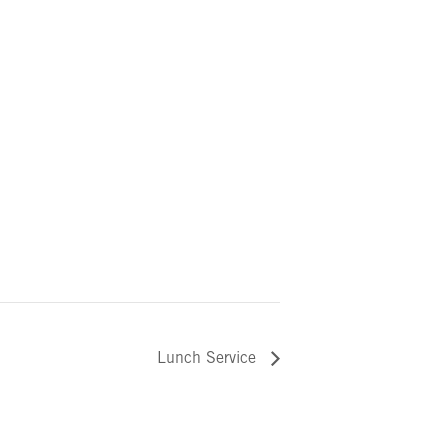
Lunch Service