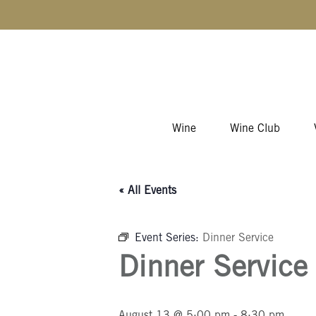
Skip to content
Wine
Wine Club
« All Events
Event Series:
Dinner Service
Dinner Service
August 13 @ 5:00 pm
-
8:30 pm