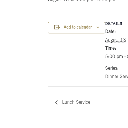
DETAILS
Add to calendar
Date:
August 13
Time:
5:00 pm -
Series:
Dinner Serv
Lunch Service