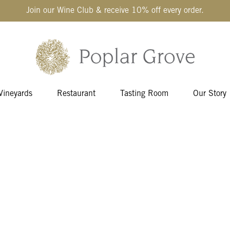
Join our Wine Club & receive 10% off every order.
Vineyards
Restaurant
Tasting Room
Our Story