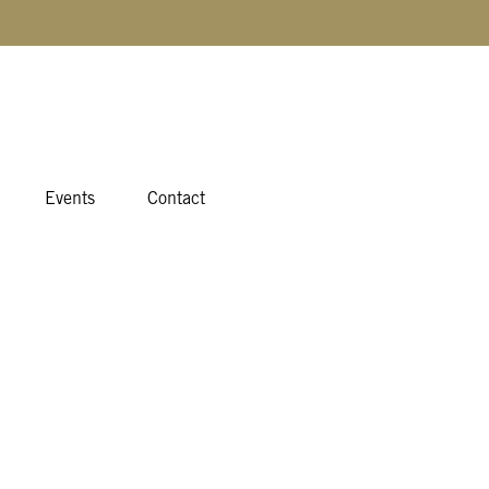
Events
Contact