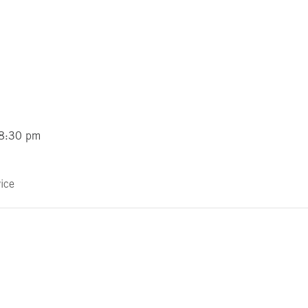
 8:30 pm
ice