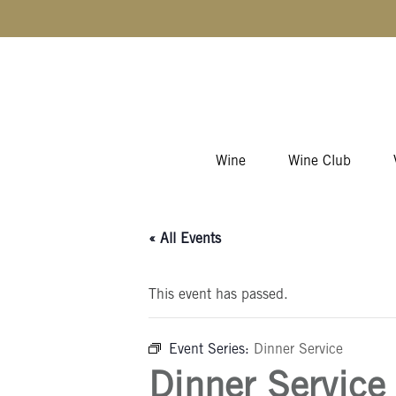
Skip to content
Wine
Wine Club
« All Events
This event has passed.
Event Series:
Dinner Service
Dinner Service