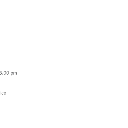
 8:00 pm
ice