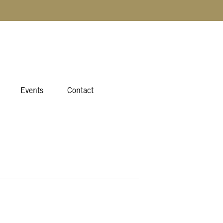
Events
Contact