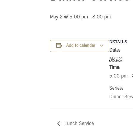
May 2 @ 5:00 pm
-
8:00 pm
DETAILS
Add to calendar
Date:
May 2
Time:
5:00 pm -
Series:
Dinner Serv
Lunch Service