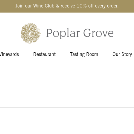
Join our Wine Club & receive 10% off every order.
Vineyards
Restaurant
Tasting Room
Our Story