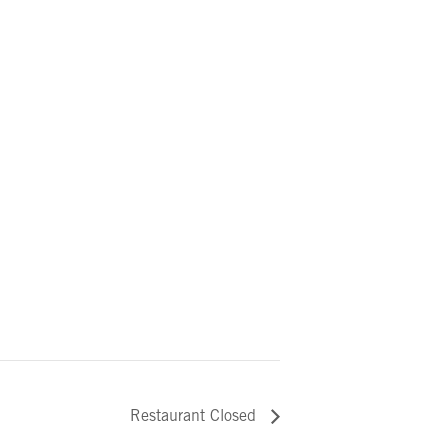
Restaurant Closed