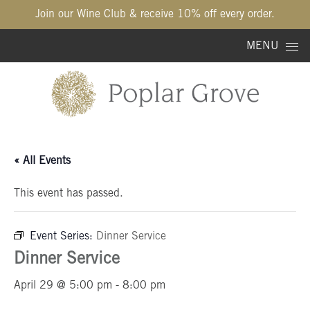
Join our Wine Club & receive 10% off every order.
Skip to content
MENU
« All Events
This event has passed.
Event Series:
Dinner Service
Dinner Service
April 29 @ 5:00 pm
-
8:00 pm