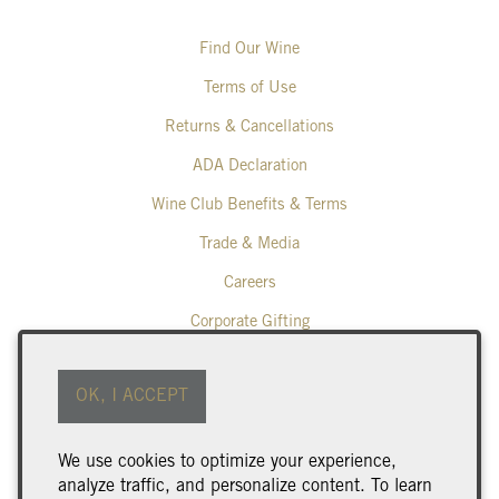
Find Our Wine
Terms of Use
Returns & Cancellations
ADA Declaration
Wine Club Benefits & Terms
Trade & Media
Careers
Corporate Gifting
Poplar Grove Winery
OK, I ACCEPT
425 Middle Bench Road North
Penticton
BC
V2A 8S5
We use cookies to optimize your experience,
250.493.9463
analyze traffic, and personalize content. To learn