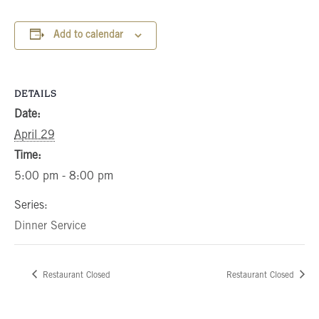
Add to calendar
DETAILS
Date:
April 29
Time:
5:00 pm - 8:00 pm
Series:
Dinner Service
Restaurant Closed
Restaurant Closed