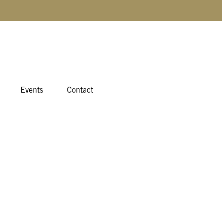
Events
Contact