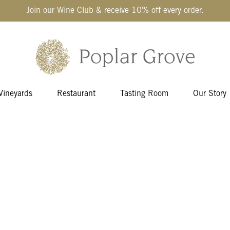
Join our Wine Club & receive 10% off every order.
Vineyards
Restaurant
Tasting Room
Our Story