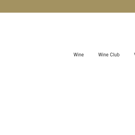
Skip to content
Wine
Wine Club