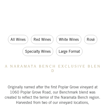
All Wines
Red Wines
White Wines
Rosé
Specialty Wines
Large Format
A N A R A M A T A B E N C H E X C L U S I V E B L E N
D
Originally named after the first Poplar Grove vineyard at
1060 Poplar Grove Road, our Benchmark blend was
created to reflect the terrior of the Naramata Bench region.
Harvested from two of our vineyard locations,