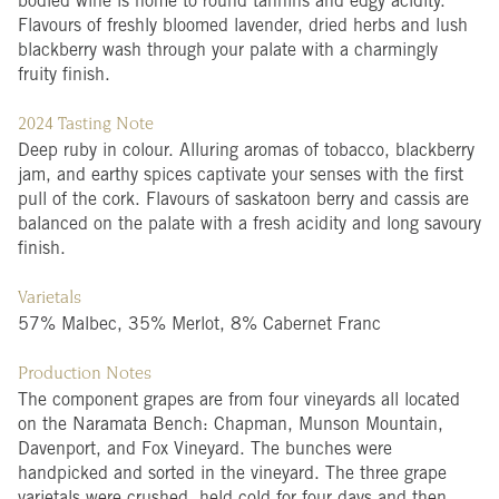
bodied wine is home to round tannins and edgy acidity.
Flavours of freshly bloomed lavender, dried herbs and lush
blackberry wash through your palate with a charmingly
fruity finish.
2024 Tasting Note
Deep ruby in colour. Alluring aromas of tobacco, blackberry
jam, and earthy spices captivate your senses with the first
pull of the cork. Flavours of saskatoon berry and cassis are
balanced on the palate with a fresh acidity and long savoury
finish.
Varietals
57% Malbec, 35% Merlot, 8% Cabernet Franc
Production Notes
The component grapes are from four vineyards all located
on the Naramata Bench: Chapman, Munson Mountain,
Davenport, and Fox Vineyard. The bunches were
handpicked and sorted in the vineyard. The three grape