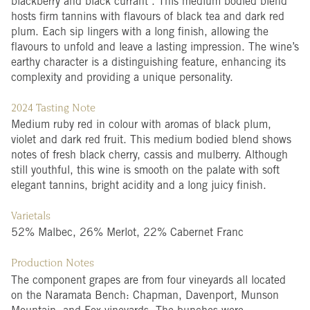
blackberry and black currant . This medium bodied blend
hosts firm tannins with flavours of black tea and dark red
plum. Each sip lingers with a long finish, allowing the
flavours to unfold and leave a lasting impression. The wine’s
earthy character is a distinguishing feature, enhancing its
complexity and providing a unique personality.
2024 Tasting Note
Medium ruby red in colour with aromas of black plum,
violet and dark red fruit. This medium bodied blend shows
notes of fresh black cherry, cassis and mulberry. Although
still youthful, this wine is smooth on the palate with soft
elegant tannins, bright acidity and a long juicy finish.
Varietals
52% Malbec, 26% Merlot, 22% Cabernet Franc
Production Notes
The component grapes are from four vineyards all located
on the Naramata Bench: Chapman, Davenport, Munson