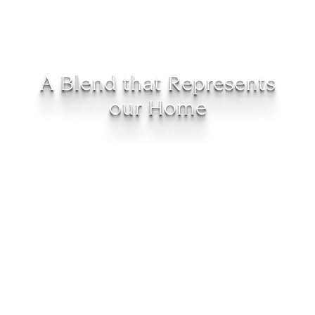
A Blend that Represents
our Home