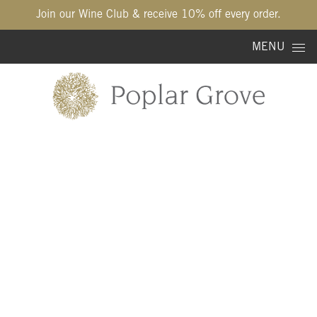
Join our Wine Club & receive 10% off every order.
Skip to content
MENU