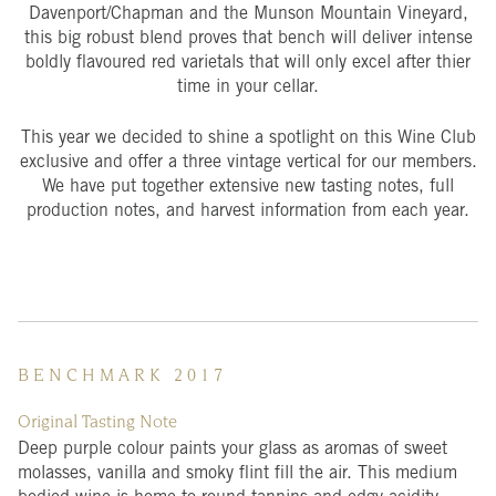
Davenport/Chapman and the Munson Mountain Vineyard,
this big robust blend proves that bench will deliver intense
boldly flavoured red varietals that will only excel after thier
time in your cellar.
This year we decided to shine a spotlight on this Wine Club
exclusive and offer a three vintage vertical for our members.
We have put together extensive new tasting notes, full
production notes, and harvest information from each year.
B E N C H M A R K 2 0 1 7
Original Tasting Note
Deep purple colour paints your glass as aromas of sweet
molasses, vanilla and smoky flint fill the air. This medium