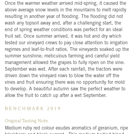
Once the warmer weather arrived mid-spring, it caused the
above average snow levels in the mountains to melt rapidly
resulting in another year of flooding. The flooding did not
wash any topsoil away and, after a challenging start, the
end of spring weather conditions was perfect for an ideal
fruit set. Once summer arrived, it was hot and dry which
tested our vineyard crews to pay close attention to irrigation
regimes and leaf-to-fruit ratios. The vineyards soaked up the
summer sunshine; meticulous farming and careful yield
management allowed the grapes to fully ripen on the vine.
September was wet. After each rainfall, the tractors were
driven down the vineyard rows to blow the water off the
vines and fruit ensuring there was no opportunity for mold
to develop. A beautiful autumn saw the perfect weather to
allow the fruit to catch up after a wet September.
B E N C H M A R K
2 0 1 9
Original Tasting Note
Medium ruby red colour exudes aromatics of geranium, ripe