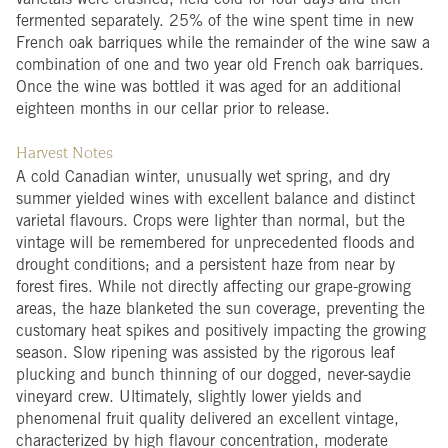
varietals were crushed, held cold for four days and then
fermented separately. 25% of the wine spent time in new
French oak barriques while the remainder of the wine saw a
combination of one and two year old French oak barriques.
Once the wine was bottled it was aged for an additional
eighteen months in our cellar prior to release.
Harvest Notes
A cold Canadian winter, unusually wet spring, and dry
summer yielded wines with excellent balance and distinct
varietal flavours. Crops were lighter than normal, but the
vintage will be remembered for unprecedented floods and
drought conditions; and a persistent haze from near by
forest fires. While not directly affecting our grape-growing
areas, the haze blanketed the sun coverage, preventing the
customary heat spikes and positively impacting the growing
season. Slow ripening was assisted by the rigorous leaf
plucking and bunch thinning of our dogged, never-saydie
vineyard crew. Ultimately, slightly lower yields and
phenomenal fruit quality delivered an excellent vintage,
characterized by high flavour concentration, moderate