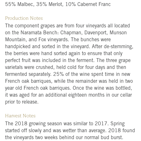
55% Malbec, 35% Merlot, 10% Cabernet Franc
Production Notes
The component grapes are from four vineyards all located
on the Naramata Bench: Chapman, Davenport, Munson
Mountain, and Fox vineyards. The bunches were
handpicked and sorted in the vineyard. After de-stemming,
the berries were hand sorted again to ensure that only
perfect fruit was included in the ferment. The three grape
varietals were crushed, held cold for four days and then
fermented separately. 25% of the wine spent time in new
French oak barriques, while the remainder was held in two
year old French oak barriques. Once the wine was bottled,
it was aged for an additional eighteen months in our cellar
prior to release.
Harvest Notes
The 2018 growing season was similar to 2017. Spring
started off slowly and was wetter than average. 2018 found
the vineyards two weeks behind our normal bud burst.