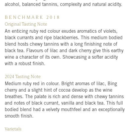
alcohol, balanced tannins, complexity and natural acidity.
B E N C H M A R K 2 0 1 8
Original Tasting Note
An enticing ruby red colour exudes aromatics of violets,
black currants and ripe blackberries. This medium bodied
blend hosts chewy tannins with a long finishing note of
black tea. Flavours of lilac and dark cherry give this earthy
wine a character of its own. Showcasing a softer acidity
with a robust finish.
2024 Tasting Note
Medium ruby red in colour. Bright aromas of lilac, Bing
cherry and a slight hint of cocoa develop as the wine
breathes. The palate is rich and dense with chewy tannins
and notes of black currant, vanilla and black tea. This full
bodied blend had a velvety mouthfeel and an exceptionally
smooth finish.
Varietals