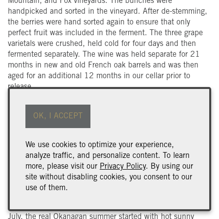
Mountain, and Fox vineyards. The bunches were
handpicked and sorted in the vineyard. After de-stemming,
the berries were hand sorted again to ensure that only
perfect fruit was included in the ferment. The three grape
varietals were crushed, held cold for four days and then
fermented separately. The wine was held separate for 21
months in new and old French oak barrels and was then
aged for an additional 12 months in our cellar prior to
release.
Harvest Notes
OK, I ACCEPT
The 2019 winter brought extremes: warm 12° January days
to lows of – 22° and lots of snow in February. When the
buds started pushing, we noted that the colder months had
We use cookies to optimize your experience,
resulted in a bit of bud and vine death in our Naramata
analyze traffic, and personalize content. To learn
Bench Vineyards. Bud burst was two weeks later than
more, please visit our
Privacy Policy
. By using our
average due to the long winter. The beginning of Okanagan
site without disabling cookies, you consent to our
spring was one of the driest on record. However, by the end
use of them.
of June, the valley saw a cooling trend that lasted through
most of July and brought much precipitation. At the end of
July, the real Okanagan summer started with hot sunny