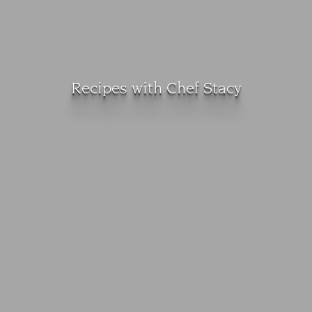
Recipes with Chef Stacy