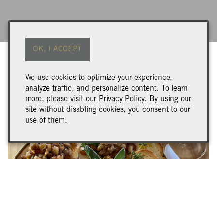
OK, I ACCEPT
We use cookies to optimize your experience,
analyze traffic, and personalize content. To learn
more, please visit our
Privacy Policy
. By using our
site without disabling cookies, you consent to our
use of them.