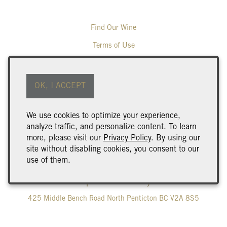
Find Our Wine
Terms of Use
Returns & Cancellations
ADA Declaration
OK, I ACCEPT
Wine Club Benefits & Terms
We use cookies to optimize your experience,
Trade & Media
analyze traffic, and personalize content. To learn
Careers
more, please visit our
Privacy Policy
. By using our
site without disabling cookies, you consent to our
Corporate Gifting
use of them.
Poplar Grove Winery
425 Middle Bench Road North
Penticton
BC
V2A 8S5
250.493.9463