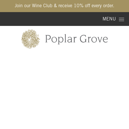
Join our Wine Club & receive 10% off every order.
Skip to content
MENU