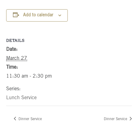
Add to calendar
DETAILS
Date:
March 27
Time:
11:30 am - 2:30 pm
Series:
Lunch Service
Dinner Service
Dinner Service