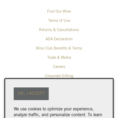
Find Our Wine
Terms of Use
Returns & Cancellations
ADA Declaration
Wine Club Benefits & Terms
Trade & Media
Careers
Corporate Gifting
Poplar Grove Winery
OK, I ACCEPT
425 Middle Bench Road North
Penticton
BC
V2A 8S5
We use cookies to optimize your experience,
250.493.9463
analyze traffic, and personalize content. To learn