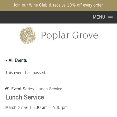
Join our Wine Club & receive 10% off every order.
Skip to content
MENU
« All Events
This event has passed.
Event Series:
Lunch Service
Lunch Service
March 27 @ 11:30 am
-
2:30 pm