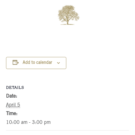
Add to calendar
DETAILS
Date:
April 5
Time:
10:00 am - 3:00 pm