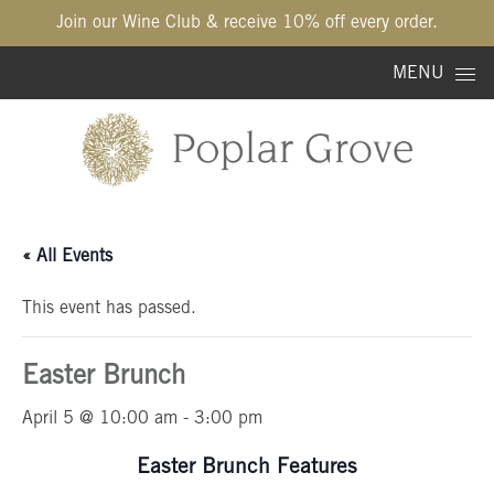
Join our Wine Club & receive 10% off every order.
Skip to content
MENU
« All Events
This event has passed.
Easter Brunch
April 5 @ 10:00 am
-
3:00 pm
Easter Brunch Features