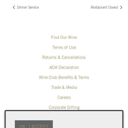
Dinner Service
Restaurant Closed
Find Our Wine
Terms of Use
Returns & Cancellations
ADA Declaration
Wine Club Benefits & Terms
Trade & Media
Careers
Corporate Gifting
Poplar Grove Winery
OK, I ACCEPT