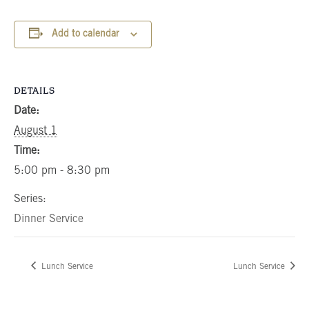
Add to calendar
DETAILS
Date:
August 1
Time:
5:00 pm - 8:30 pm
Series:
Dinner Service
Lunch Service
Lunch Service