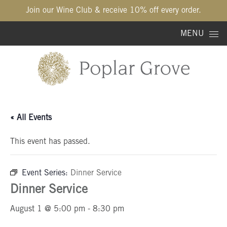
Join our Wine Club & receive 10% off every order.
Skip to content
MENU
« All Events
This event has passed.
Event Series:
Dinner Service
Dinner Service
August 1 @ 5:00 pm
-
8:30 pm