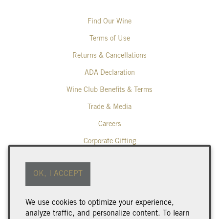
Find Our Wine
Terms of Use
Returns & Cancellations
ADA Declaration
Wine Club Benefits & Terms
Trade & Media
Careers
Corporate Gifting
Poplar Grove Winery
OK, I ACCEPT
425 Middle Bench Road North
Penticton
BC
V2A 8S5
We use cookies to optimize your experience,
250.493.9463
analyze traffic, and personalize content. To learn