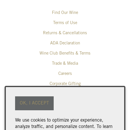
Find Our Wine
Terms of Use
Returns & Cancellations
ADA Declaration
Wine Club Benefits & Terms
Trade & Media
Careers
Corporate Gifting
Poplar Grove Winery
OK, I ACCEPT
425 Middle Bench Road North
Penticton
BC
V2A 8S5
We use cookies to optimize your experience,
250.493.9463
analyze traffic, and personalize content. To learn