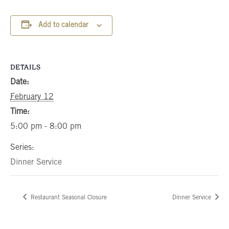
Add to calendar
DETAILS
Date:
February 12
Time:
5:00 pm - 8:00 pm
Series:
Dinner Service
Restaurant Seasonal Closure
Dinner Service