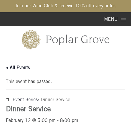
Join our Wine Club & receive 10% off every order.
Skip to content
MENU
« All Events
This event has passed.
Event Series:
Dinner Service
Dinner Service
February 12 @ 5:00 pm
-
8:00 pm