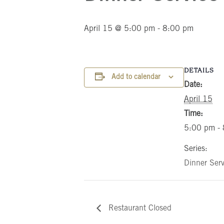
April 15 @ 5:00 pm
-
8:00 pm
DETAILS
Add to calendar
Date:
April 15
Time:
5:00 pm -
Series:
Dinner Serv
Restaurant Closed