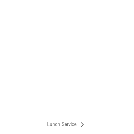
Lunch Service