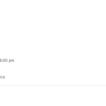
 8:00 pm
ice