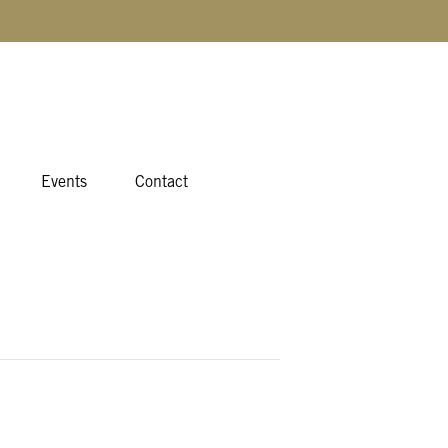
Events
Contact