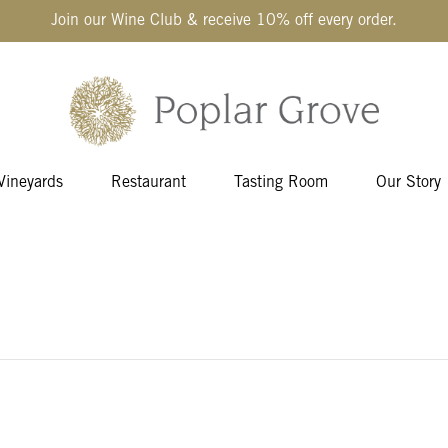
Join our Wine Club & receive 10% off every order.
Vineyards
Restaurant
Tasting Room
Our Story