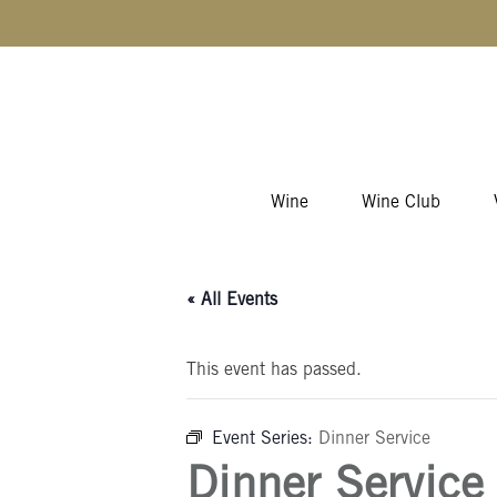
Skip to content
Wine
Wine Club
« All Events
This event has passed.
Event Series:
Dinner Service
Dinner Service