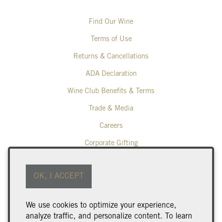
Find Our Wine
Terms of Use
Returns & Cancellations
ADA Declaration
Wine Club Benefits & Terms
Trade & Media
Careers
Corporate Gifting
Poplar Grove Winery
OK, I ACCEPT
425 Middle Bench Road North
Penticton
BC
V2A 8S5
We use cookies to optimize your experience,
250.493.9463
analyze traffic, and personalize content. To learn