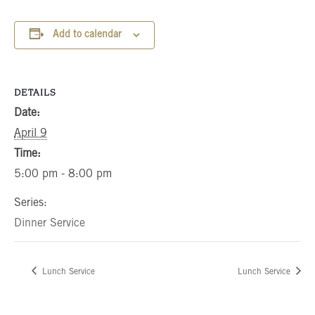
Add to calendar
DETAILS
Date:
April 9
Time:
5:00 pm - 8:00 pm
Series:
Dinner Service
Lunch Service
Lunch Service