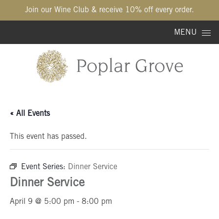
Join our Wine Club & receive 10% off every order.
Skip to content
MENU
« All Events
This event has passed.
Event Series:
Dinner Service
Dinner Service
April 9 @ 5:00 pm
-
8:00 pm