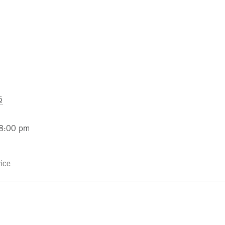
6
 8:00 pm
ice