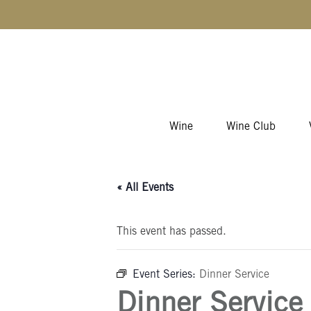
Skip to content
Wine
Wine Club
« All Events
This event has passed.
Event Series:
Dinner Service
Dinner Service