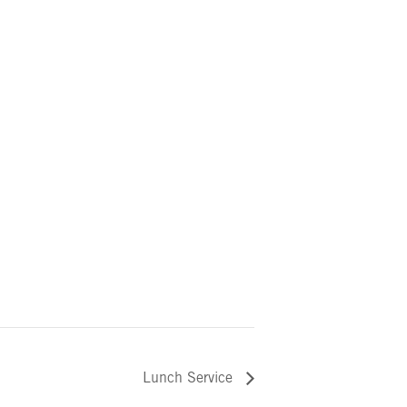
Lunch Service