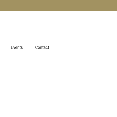
Events
Contact