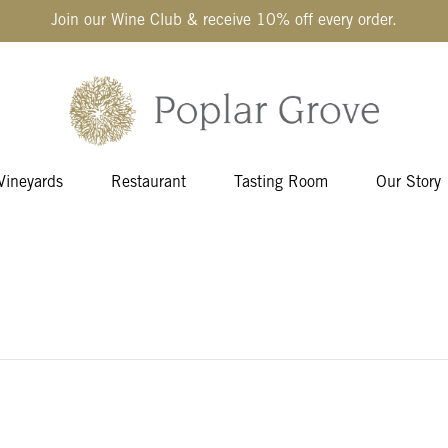
Join our Wine Club & receive 10% off every order.
Vineyards
Restaurant
Tasting Room
Our Story