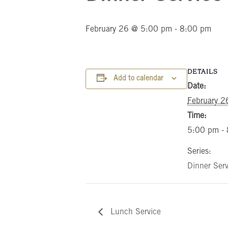
February 26 @ 5:00 pm
-
8:00 pm
DETAILS
Add to calendar
Date:
February 2
Time:
5:00 pm -
Series:
Dinner Serv
Lunch Service