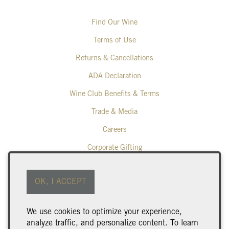
Find Our Wine
Terms of Use
Returns & Cancellations
ADA Declaration
Wine Club Benefits & Terms
Trade & Media
Careers
Corporate Gifting
Poplar Grove Winery
OK, I ACCEPT
425 Middle Bench Road North
Penticton
BC
V2A 8S5
We use cookies to optimize your experience,
250.493.9463
analyze traffic, and personalize content. To learn