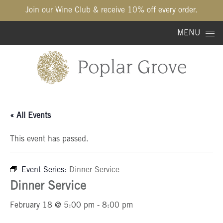
Join our Wine Club & receive 10% off every order.
Skip to content
MENU
« All Events
This event has passed.
Event Series:
Dinner Service
Dinner Service
February 18 @ 5:00 pm
-
8:00 pm