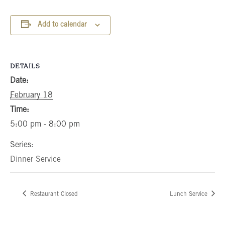
Add to calendar
DETAILS
Date:
February 18
Time:
5:00 pm - 8:00 pm
Series:
Dinner Service
Restaurant Closed
Lunch Service