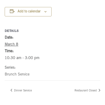
Add to calendar
DETAILS
Date:
March 8
Time:
10:30 am - 3:00 pm
Series:
Brunch Service
Dinner Service
Restaurant Closed