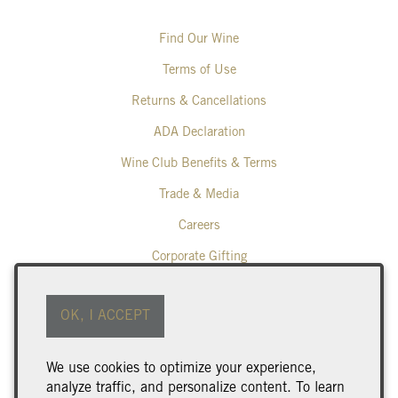
Find Our Wine
Terms of Use
Returns & Cancellations
ADA Declaration
Wine Club Benefits & Terms
Trade & Media
Careers
Corporate Gifting
Poplar Grove Winery
OK, I ACCEPT
425 Middle Bench Road North
Penticton
BC
V2A 8S5
We use cookies to optimize your experience,
250.493.9463
analyze traffic, and personalize content. To learn