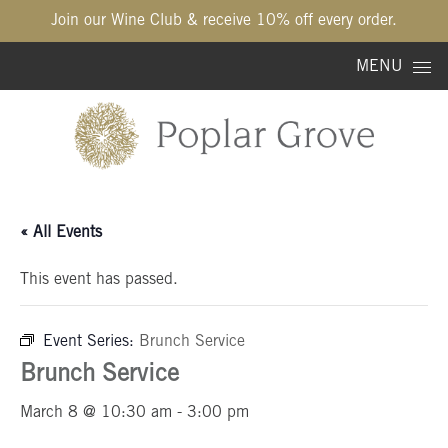
Join our Wine Club & receive 10% off every order.
Skip to content
MENU
« All Events
This event has passed.
Event Series:
Brunch Service
Brunch Service
March 8 @ 10:30 am
-
3:00 pm