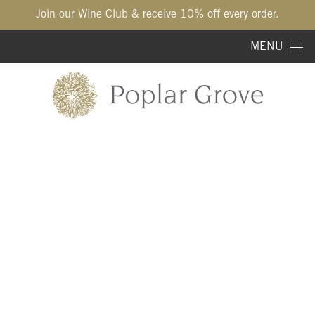
Join our Wine Club & receive 10% off every order.
Skip to content
MENU