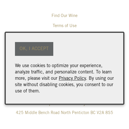
Find Our Wine
Terms of Use
Returns & Cancellations
ADA Declaration
OK, I ACCEPT
Wine Club Benefits & Terms
We use cookies to optimize your experience,
Trade & Media
analyze traffic, and personalize content. To learn
Careers
more, please visit our
Privacy Policy
. By using our
site without disabling cookies, you consent to our
Corporate Gifting
use of them.
Poplar Grove Winery
425 Middle Bench Road North
Penticton
BC
V2A 8S5
250.493.9463